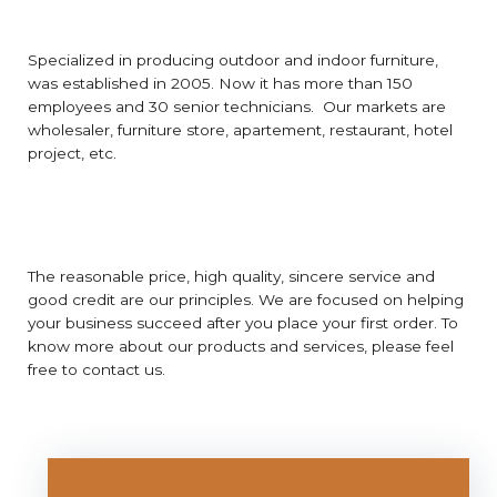
Specialized in producing outdoor and indoor furniture,
was established in 2005. Now it has more than 150
employees and 30 senior technicians. Our markets are
wholesaler, furniture store, apartement, restaurant, hotel
project, etc.
The reasonable price, high quality, sincere service and
good credit are our principles. We are focused on helping
your business succeed after you place your first order. To
know more about our products and services, please feel
free to contact us.