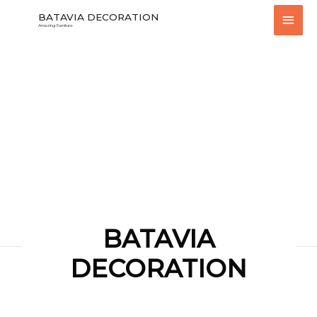
Skip
Main
BATAVIA DECORATION
to
Amazing Furniture
content
Men
BATAVIA
DECORATION